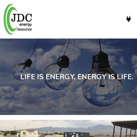
LIFE IS ENERGY, ENERGY IS LIFE.