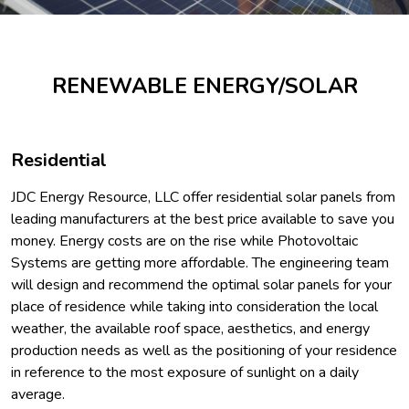
RENEWABLE ENERGY/SOLAR
Residential
JDC Energy Resource, LLC offer residential solar panels from
leading manufacturers at the best price available to save you
money. Energy costs are on the rise while Photovoltaic
Systems are getting more affordable. The engineering team
will design and recommend the optimal solar panels for your
place of residence while taking into consideration the local
weather, the available roof space, aesthetics, and energy
production needs as well as the positioning of your residence
in reference to the most exposure of sunlight on a daily
average.