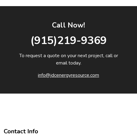
Call Now!
(915)219-9369
To request a quote on your next project, call or
email today.
info@jdcenergyresource.com
Contact Info