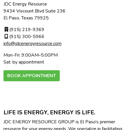
JDC Energy Resource
9434 Viscount Blvd Suite 236
El Paso, Texas 79925
(915) 219-9369
(915) 300-5966
info@jdcenergyresource.com
Mon-Fri: 9:00AM–5:00PM
Sat: by appointment
BOOK APPOINTMENT
LIFE IS ENERGY, ENERGY IS LIFE.
JDC ENERGY RESOURCE GROUP is El Paso’s premier
resource for your energy needs. We specialize in facilitating