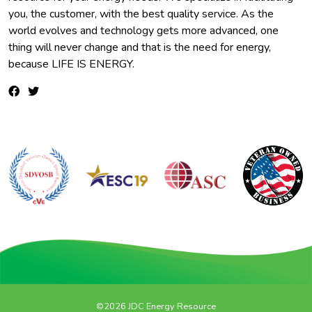
you, the customer, with the best quality service. As the
world evolves and technology gets more advanced, one
thing will never change and that is the need for energy,
because LIFE IS ENERGY.
©2026 JDC Energy Resource