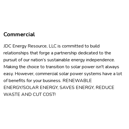
Commercial
JDC Energy Resource, LLC is committed to build
relationships that forge a partnership dedicated to the
pursuit of our nation’s sustainable energy independence.
Making the choice to transition to solar power isn't always
easy. However, commercial solar power systems have a lot
of benefits for your business. RENEWABLE
ENERGY/SOLAR ENERGY, SAVES ENERGY, REDUCE
WASTE AND CUT COST!